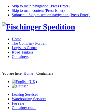
Skip to main navigation (Press Enter).
Skip to main content (Press Enter).
Submenu: Skip to section navigation (Press Enter).
Home
The Company Portrait
Logistics Centre
Road Tankers
Containers
You are here:
Home
-
Containers
Leasing Services
Warehousing Services
For sale
Container crane