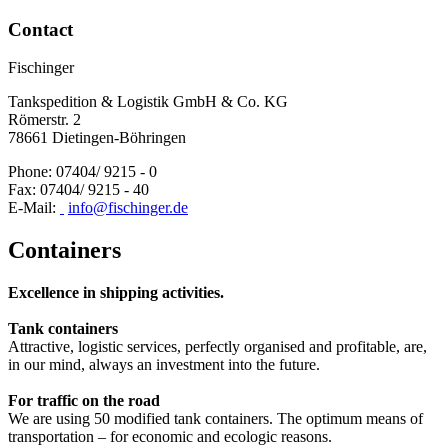
Contact
Fischinger
Tankspedition & Logistik GmbH & Co. KG
Römerstr. 2
78661 Dietingen-Böhringen
Phone: 07404/ 9215 - 0
Fax: 07404/ 9215 - 40
E-Mail:
info@fischinger.de
Containers
Excellence in shipping activities.
T
ank containers
Attractive, logistic services, perfectly organised and profitable, are,
in our mind, always an investment into the future.
For traffic on the road
We are using 50 modified tank containers. The optimum means of
transportation – for economic and ecologic reasons.